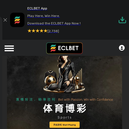
ECLBET App
Play Here, Win Here.
Download the ECLBET App Now !
[2,738]