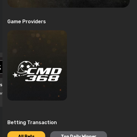
Game Providers
 start the game !
ere, Win Here
Betting Transaction
All Bets
Top Daily Winner